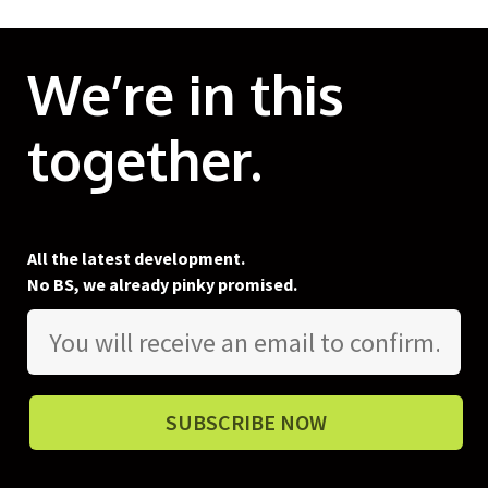
We’re in this
together.
All the latest development.
No BS, we already pinky promised.