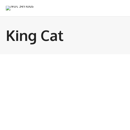
King Cat