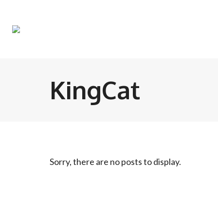
KingCat
Sorry, there are no posts to display.