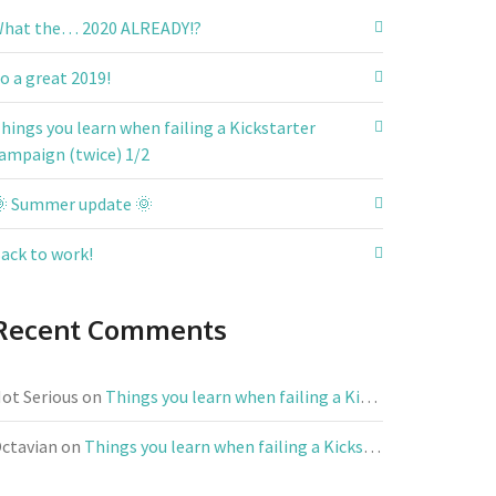
hat the… 2020 ALREADY!?
o a great 2019!
hings you learn when failing a Kickstarter
ampaign (twice) 1/2
 Summer update 🌞
ack to work!
Recent Comments
ot Serious
on
Things you learn when failing a Kickstarter campaign (twice) 1/2
ctavian
on
Things you learn when failing a Kickstarter campaign (twice) 1/2