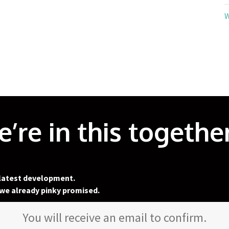
W
’re in this together
 latest development.
we already pinky promised.