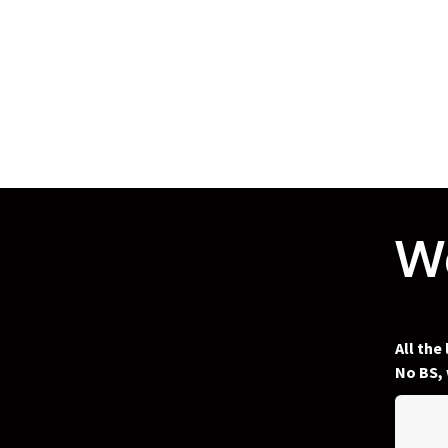
We
All the
No BS, 