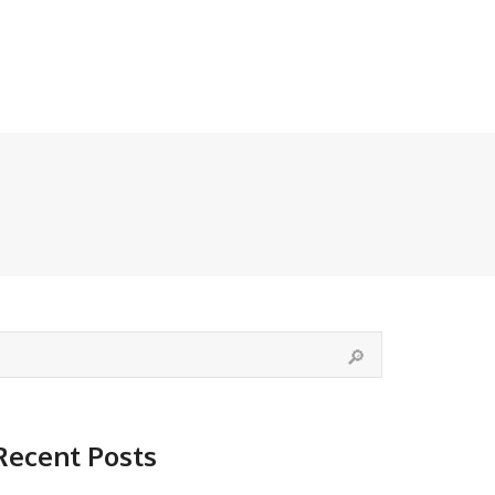
Recent Posts