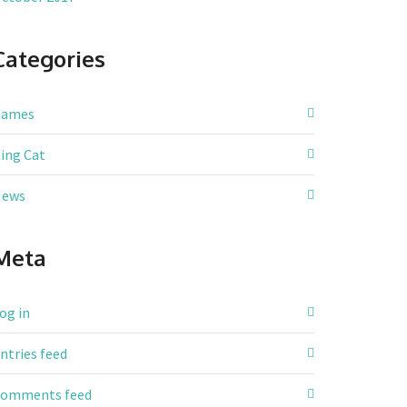
Categories
Games
ing Cat
News
Meta
og in
ntries feed
omments feed