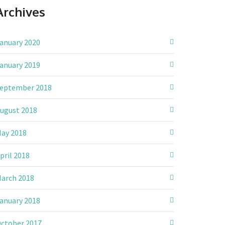
Archives
anuary 2020
anuary 2019
eptember 2018
ugust 2018
ay 2018
pril 2018
arch 2018
anuary 2018
ctober 2017