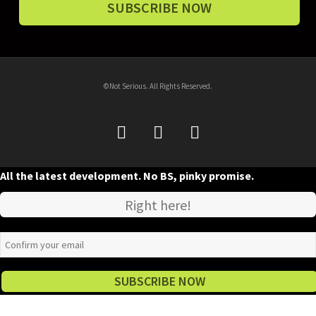
©Not Serious. All Rights Reserved.
All the latest development. No BS, pinky promise.