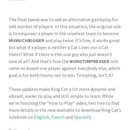
The final tweak was to add an alternative gameplay for
odd number of players. In this situation, the original rule
is to empower a player in the smallest team to become
MUMUCHBIGGER
and play twice. It’s fine, it works great
but what if a player is neither a Cat Lover nor a Cat
Hater? What if there is this one guy who just doesn’t
care at all? And that’s how the
NONOTIMPRESSED
role
came on board: one player against everybody else, which
goal is for both teams not to win. Tempting, isn’t it?
Those updates make King Cat a lot more dynamic and
vibrant, easier to play and still simple to learn. While
we’re finishing the “How to Play” video, feel free to find
more details in the now available to download King Cat’s
rulebook (in
English
,
French
and
Spanish
).