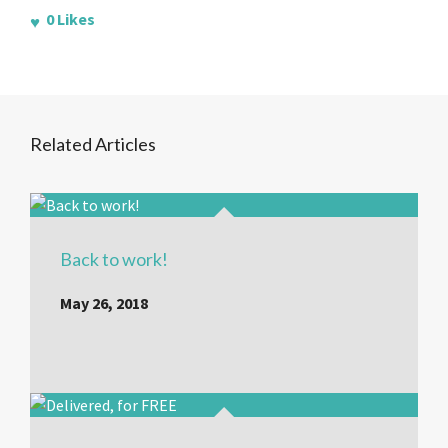
0
Likes
Related Articles
Back to work!
May 26, 2018