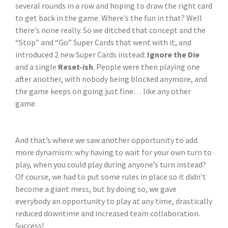
several rounds in a row and hoping to draw the right card
to get back in the game. Where’s the fun in that? Well
there’s none really. So we ditched that concept and the
“Stop” and “Go” Super Cards that went with it, and
introduced 2 new Super Cards instead:
Ignore the Die
and a single
Reset-ish
. People were then playing one
after another, with nobody being blocked anymore, and
the game keeps on going just fine… like any other
game.
And that’s where we saw another opportunity to add
more dynamism: why having to wait for your own turn to
play, when you could play during anyone’s turn instead?
Of course, we had to put some rules in place so it didn’t
become a giant mess, but by doing so, we gave
everybody an opportunity to play at any time, drastically
reduced downtime and increased team collaboration.
Success!