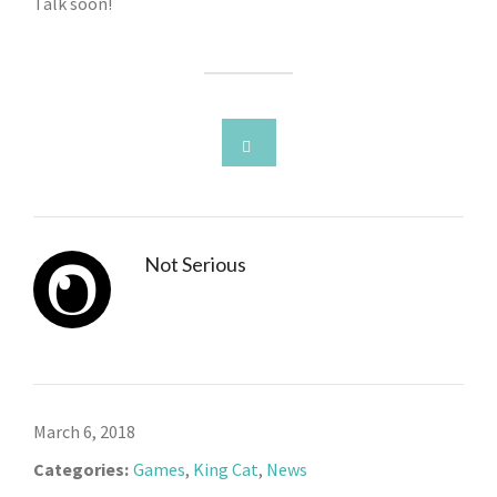
Talk soon!
Not Serious
March 6, 2018
Categories:
Games
,
King Cat
,
News