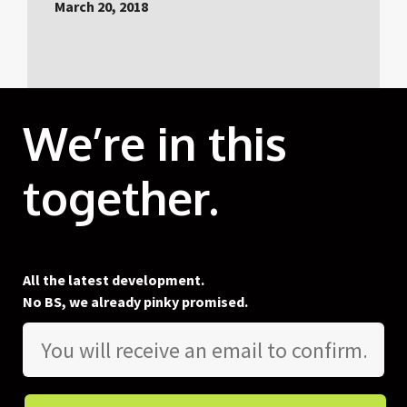
March 20, 2018
We’re in this
together.
All the latest development.
No BS, we already pinky promised.