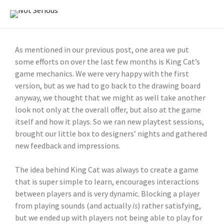
As mentioned in our previous post, one area we put
some efforts on over the last few months is King Cat’s
game mechanics. We were very happy with the first
version, but as we had to go back to the drawing board
anyway, we thought that we might as well take another
look not only at the overall offer, but also at the game
itself and how it plays. So we ran new playtest sessions,
brought our little box to designers’ nights and gathered
new feedback and impressions.
The idea behind King Cat was always to create a game
that is super simple to learn, encourages interactions
between players and is very dynamic. Blocking a player
from playing sounds (and actually
is
) rather satisfying,
but we ended up with players not being able to play for