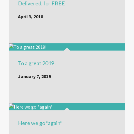
Delivered, for FREE
April 3, 2018
To a great 2019!
January 7, 2019
Here we go *again*